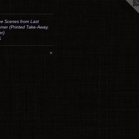
e Scenes from Last
mer (Printed Take-Away,
er)
1
>