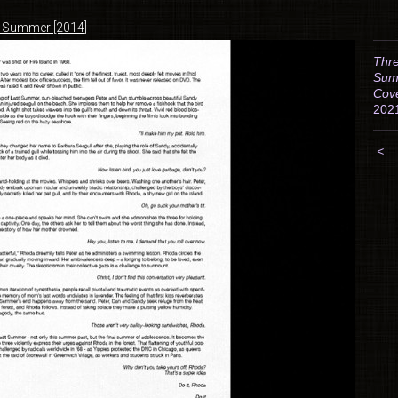
t Summer [2014]
Thre
Sum
Cov
202
<