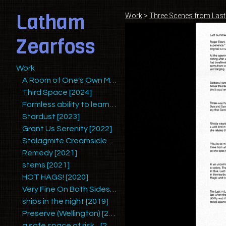
Latham
Work
>
Three Scenes from Las
Zearfoss
Work
A Room of One's Own Making (Redux)
Third Space [2024]
Formless ability to learn mysteries and yet retain humility [2025]
Stardust [2023]
Grant Us Serenity [2022]
Stalagmite Creamsicles [2022/2023]
Remedy [2021]
stems [2021]
HOT HAGS! [2020]
Very Fine On Both Sides [2020]
ships in the night [2019]
Preserve (Wellington) [2019]
a safe space of risk... [2018]