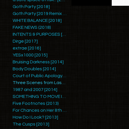
Goth Party [2018]
Goth Party [2019 Remix by Ariel Zetina]
WHITE BALANCE [2018]
FAKE NEWS (2018)
INTENTS & PURPOSES [2017]
Dirge [2017]
extrae [2016]
YESx1000 [2015]
Bruising Darkness [2014]
Body Doubles [2014]
Court of Public Apology #1 [2014]
Three Scenes from Last Summer [2014]
1987 and 2007 [2014]
SOMETHING TO MOVE IN [2014]
Five Footnotes (2013)
For Chances on Her 8th Birthday [2013]
How Do I Look? [2013]
The Cusps [2013]