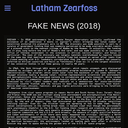
Latham Zearfoss
FAKE NEWS (2018)