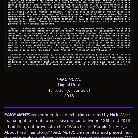
FAKE NEWS
Digital Print
48" x 36" (or variable)
2018
FAKE NEWS
was created for an exhibition curated by Nick Wylie
that sought to create an ellipsis/jumpcut between 1968 and 2018.
It had the great provocative title "Work for the People (or Forget
About Fred Hampton)."
FAKE NEWS
was printed and placed next
to a map of the exhibition in the same font, at the same scale (36"