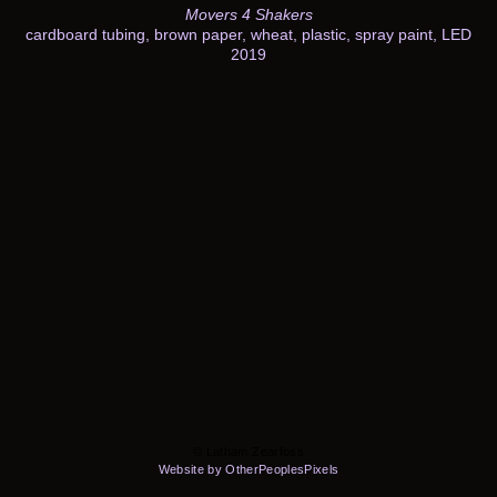
Movers 4 Shakers
cardboard tubing, brown paper, wheat, plastic, spray paint, LED
2019
© Latham Zearfoss
Website by OtherPeoplesPixels