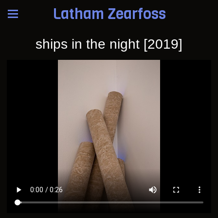
Latham Zearfoss
ships in the night [2019]