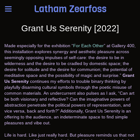
Latham Zearfoss
Grant Us Serenity [2022]
Made especially for the exhibition “
For Each Other
” at Gallery 400,
this installation explores synergy and aesthetic pleasure across
seemingly opposing impulses of self-care: the desire to be in
wilderness and the desire to be cradled by domestic space; the
desire for solitude and the desire for communion; the potential of
meditative space and the possibility of magic and surprise.”
Grant
Us Serenity
continues my efforts to trouble binary thinking by
playfully disarming cultural symbols through the poetic misuse of
common materials. An undercurrent also pulses as I ask, “Can art
be both visionary and reflective? Can the imaginative powers of
abstraction penetrate the political powers of representation, and
vice versa, back and forth?” Additionally, Grant Us Serenity is an
offering to the audience, an indeterminate space to find simple
pleasures and vibe out.
Life is hard. Like just really hard. But pleasure reminds us that not