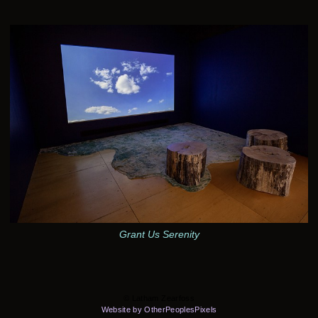
Grant Us Serenity
© Latham Zearfoss
Website by OtherPeoplesPixels