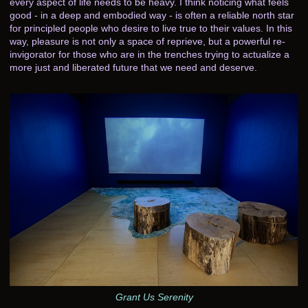
every aspect of life needs to be heavy. I think noticing what feels
good - in a deep and embodied way - is often a reliable north star
for principled people who desire to live true to their values. In this
way, pleasure is not only a space of reprieve, but a powerful re-
invigorator for those who are in the trenches trying to actualize a
more just and liberated future that we need and deserve.
Grant Us Serenity