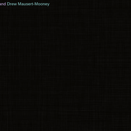
and
Drew Mausert-Mooney