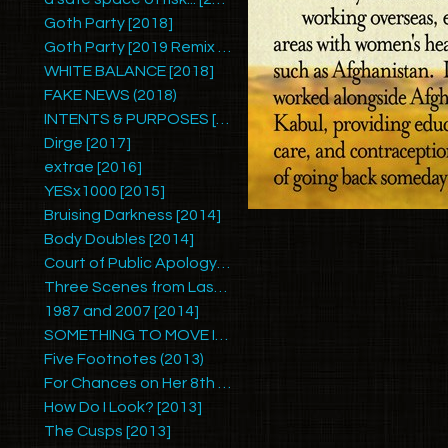
Goth Party [2018]
Goth Party [2019 Remix by Ariel Zetina]
WHITE BALANCE [2018]
FAKE NEWS (2018)
INTENTS & PURPOSES [2017]
Dirge [2017]
extrae [2016]
YESx1000 [2015]
Bruising Darkness [2014]
Body Doubles [2014]
Court of Public Apology #1 [2014]
Three Scenes from Last Summer [2014]
1987 and 2007 [2014]
SOMETHING TO MOVE IN [2014]
Five Footnotes (2013)
For Chances on Her 8th Birthday [2013]
How Do I Look? [2013]
The Cusps [2013]