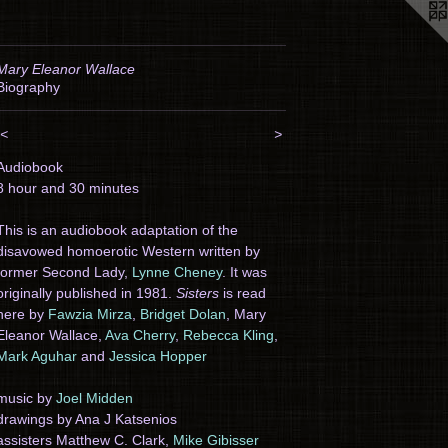
Mary Eleanor Wallace
Biography
<
>
Audiobook
8 hour and 30 minutes
This is an audiobook adaptation of the
disavowed homoerotic Western written by
former Second Lady,
Lynne Cheney
. It was
originally published in 1981.
Sisters
is read
here by
Fawzia Mirza
,
Bridget Dolan
, Mary
Eleanor Wallace,
Ava Cherry
,
Rebecca Kling
,
Mark Aguhar
and
Jessica Hopper
music by
Joel Midden
drawings by Ana J Katsenios
assisters Matthew C. Clark,
Mike Gibisser