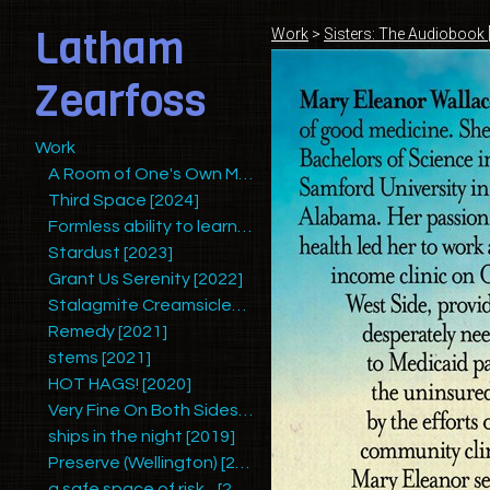
Latham
Work
>
Sisters: The Audiobook 
Zearfoss
Work
A Room of One's Own Making (Redux)
Third Space [2024]
Formless ability to learn mysteries and yet retain humility [2025]
Stardust [2023]
Grant Us Serenity [2022]
Stalagmite Creamsicles [2022/2023]
Remedy [2021]
stems [2021]
HOT HAGS! [2020]
Very Fine On Both Sides [2020]
ships in the night [2019]
Preserve (Wellington) [2019]
a safe space of risk... [2018]