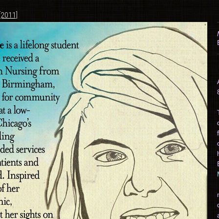
[2011]