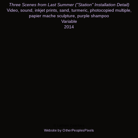
Three Scenes from Last Summer ("Station" Installation Detail)
Video, sound, inkjet prints, sand, turmeric, photocopied multiple,
papier mache sculpture, purple shampoo
Variable
2014
© Latham Zearfoss
Website by OtherPeoplesPixels