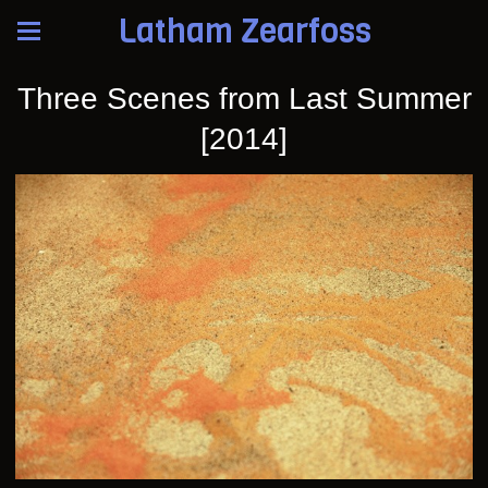
Latham Zearfoss
Three Scenes from Last Summer
[2014]