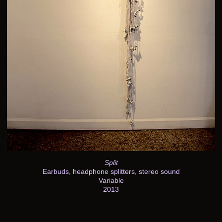
Split
Earbuds, headphone splitters, stereo sound
Variable
2013