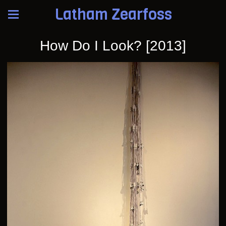
Latham Zearfoss
How Do I Look? [2013]