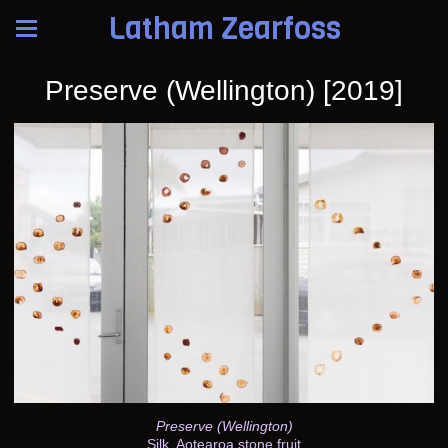
Latham Zearfoss
Preserve (Wellington) [2019]
Preserve (Wellington)
Silk, Aotearoa stone fruit