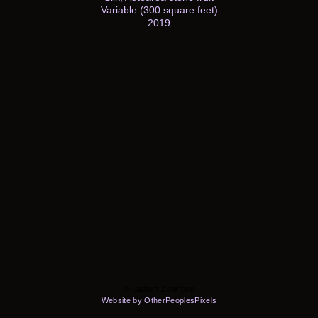
Variable (300 square feet)
2019
© Latham Zearfoss
Website by OtherPeoplesPixels