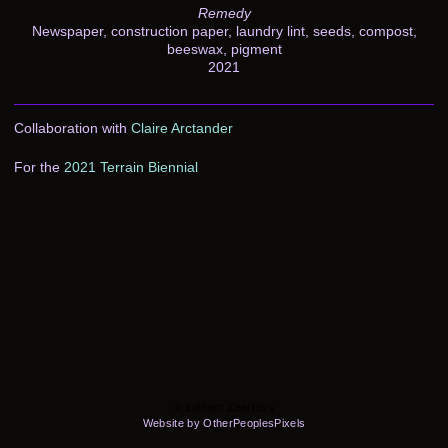
Remedy
Newspaper, construction paper, laundry lint, seeds, compost,
beeswax, pigment
2021
Collaboration with
Claire Arctander
For the
2021 Terrain Biennial
© Latham Zearfoss
Website by OtherPeoplesPixels