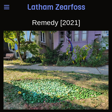
Latham Zearfoss
Remedy [2021]